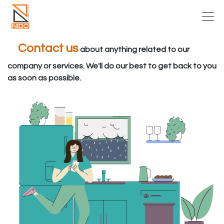
Contact us
about anything related to our
company or services. We'll do our best to get back to you
as soon as possible.