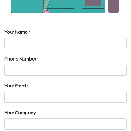
Your Name
*
Phone Number
*
Your Email
*
Your Company