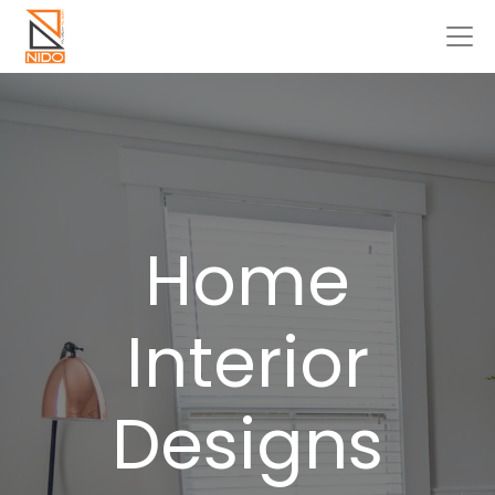
Home
Interior
Designs