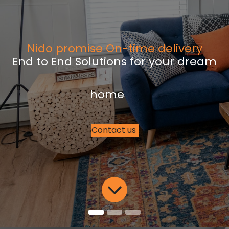
Nido promise On-time delivery
End to End Solutions for your dream
home
Contact us