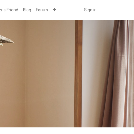
r a Friend
Blog
Forum
Sign in