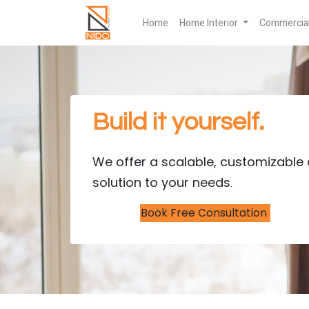
Home
Home Interior
Commercial 
Build it yourself.
We offer a scalable, customizable 
solution to your needs
.
Book Free Consultation