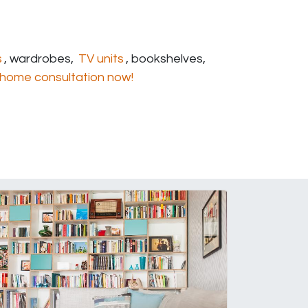
s
, wardrobes,
TV units
, bookshelves,
home consultation now!