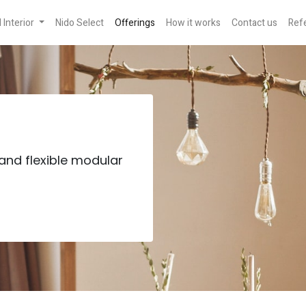
Interior
Nido Select
Offerings
How it works
Contact us
Refe
and flexible modular