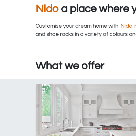
Nido
a place where y
Customise your dream home with
Nido
m
and shoe racks in a variety of colours a
What we offer