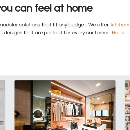
ou can feel at home
odular solutions that fit any budget. We offer
kitchen
nd designs that are perfect for every customer.
Book a 