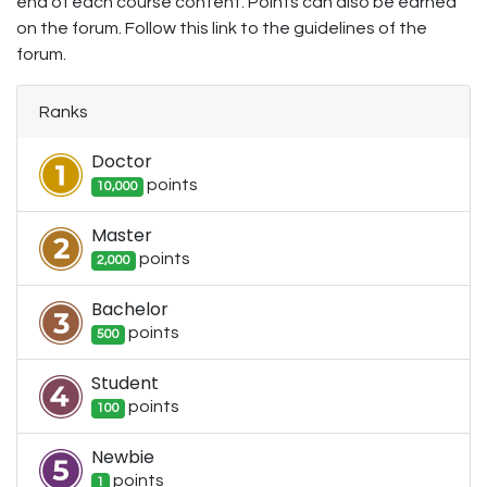
end of each course content. Points can also be earned
on the forum. Follow this link to the guidelines of the
forum.
Ranks
Doctor
point
s
10,000
Master
point
s
2,000
Bachelor
point
s
500
Student
point
s
100
Newbie
point
s
1