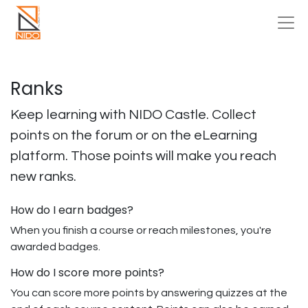
Ranks
Keep learning with NIDO Castle. Collect
points on the forum or on the eLearning
platform. Those points will make you reach
new ranks.
How do I earn badges?
When you finish a course or reach milestones, you're
awarded badges.
How do I score more points?
You can score more points by answering quizzes at the